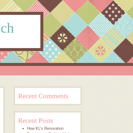
ech
Recent Comments
Recent Posts
How KL’s Renovation