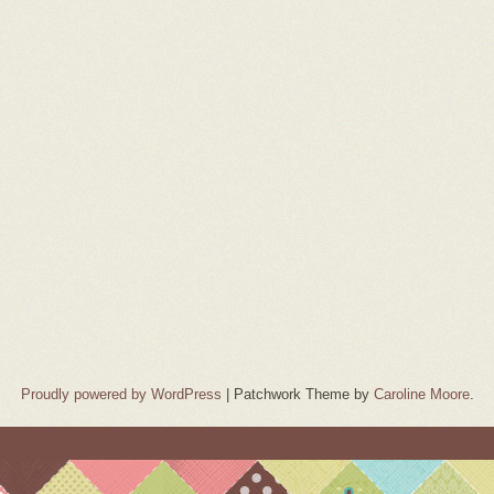
Proudly powered by WordPress
|
Patchwork Theme by
Caroline Moore
.