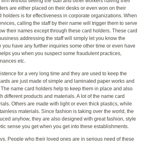
ig firm without seeing the staff and other workers having their
rs are either placed on their desks or even won on their
holders is for effectiveness in corporate organizations. When
vices, calling the staff by their name will trigger them to serve
now their names except through these card holders. These card
business addressing the staff will simply let you know the
e you have any further inquiries some other time or even have
o helps you when you suspect some fraudulent practices,
inances etc.
stence for a very long time and they are used to keep the
ards are just made of simple and laminated paper works and
e. The name card holders help to keep them in place and also
 different products and materials. A lot of the name card
als. Others are made with light or even thick plastics, while
inless materials. Since fashion is taking over the world, the
uced anyhow, they are also designed with great fashion, style
etic sense you get when you get into these establishments.
ys. People who their loved ones are in serious need of these