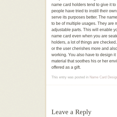
name card holders tend to give it to
people have tried to instill their ow
serve its purposes better. The name
to be of multiple usages. They are
adjustable parts. This will enable y
name card even when you are seat
holders, a lot of things are checked
or the user cherishes more and also t
working. You also have to design it 
material that soothes his or her env
offered as a gift.
This entry was posted in
Name Card Desig
Post navigation
Leave a Reply