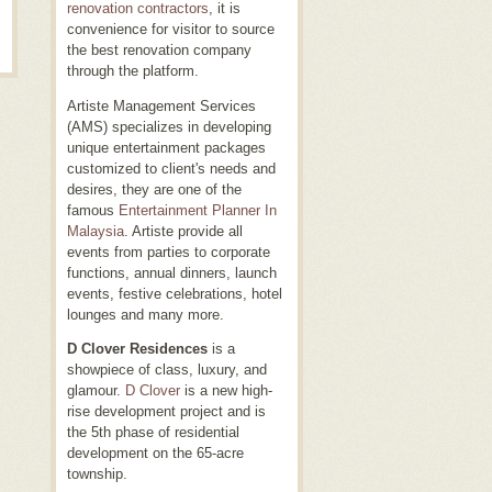
renovation contractors
, it is
convenience for visitor to source
the best renovation company
through the platform.
Artiste Management Services
(AMS) specializes in developing
unique entertainment packages
customized to client's needs and
desires, they are one of the
famous
Entertainment Planner In
Malaysia
. Artiste provide all
events from parties to corporate
functions, annual dinners, launch
events, festive celebrations, hotel
lounges and many more.
D Clover Residences
is a
showpiece of class, luxury, and
glamour.
D Clover
is a new high-
rise development project and is
the 5th phase of residential
development on the 65-acre
township.