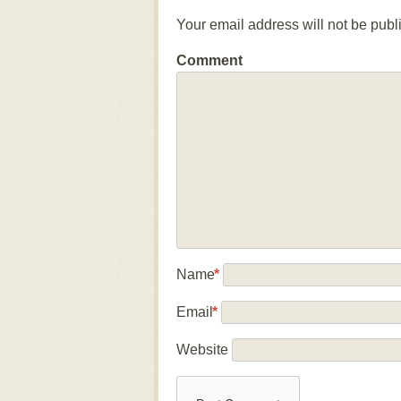
Your email address will not be publ
Comment
Name
*
Email
*
Website