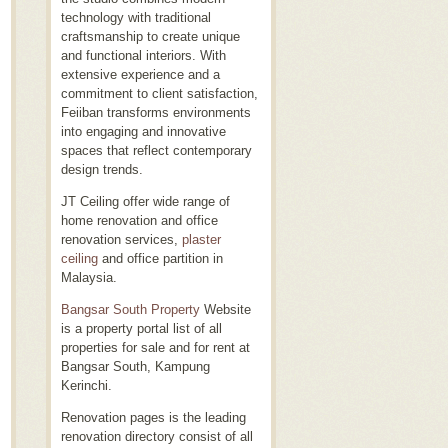
technology with traditional
craftsmanship to create unique
and functional interiors. With
extensive experience and a
commitment to client satisfaction,
Feiiban transforms environments
into engaging and innovative
spaces that reflect contemporary
design trends.
JT Ceiling offer wide range of
home renovation and office
renovation services,
plaster
ceiling
and office partition in
Malaysia.
Bangsar South Property
Website
is a property portal list of all
properties for sale and for rent at
Bangsar South, Kampung
Kerinchi.
Renovation pages is the leading
renovation directory consist of all