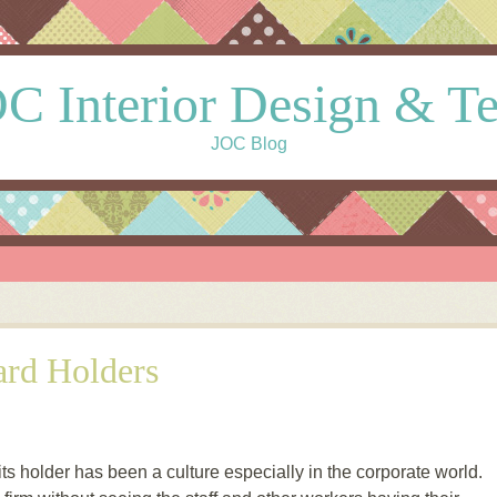
C Interior Design & T
JOC Blog
rd Holders
s holder has been a culture especially in the corporate world.