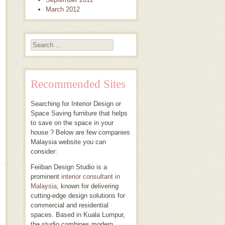
March 2012
Search
Recommended Sites
Searching for Interior Design or
Space Saving furniture that helps
to save on the space in your
house ? Below are few companies
Malaysia website you can
consider:
Feiiban Design Studio is a
prominent
interior consultant in
Malaysia
, known for delivering
cutting-edge design solutions for
commercial and residential
spaces. Based in Kuala Lumpur,
the studio combines modern