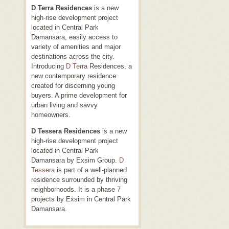
D Terra Residences
is a new
high-rise development project
located in Central Park
Damansara, easily access to
variety of amenities and major
destinations across the city.
Introducing
D Terra
Residences, a
new contemporary residence
created for discerning young
buyers. A prime development for
urban living and savvy
homeowners.
D Tessera Residences
is a new
high-rise development project
located in Central Park
Damansara by Exsim Group.
D
Tessera
is part of a well-planned
residence surrounded by thriving
neighborhoods. It is a phase 7
projects by Exsim in Central Park
Damansara.