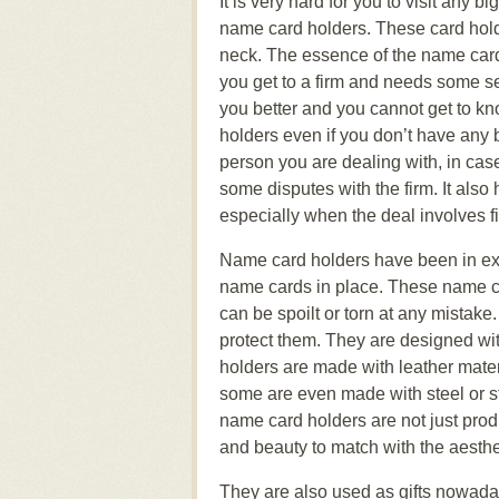
It is very hard for you to visit any b
name card holders. These card holde
neck. The essence of the name card 
you get to a firm and needs some ser
you better and you cannot get to k
holders even if you don’t have any 
person you are dealing with, in cas
some disputes with the firm. It als
especially when the deal involves f
Name card holders have been in exi
name cards in place. These name c
can be spoilt or torn at any mistak
protect them. They are designed with
holders are made with leather materi
some are even made with steel or sta
name card holders are not just prod
and beauty to match with the aesth
They are also used as gifts nowada