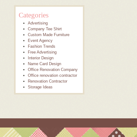
Categories
Advertising
Company Tee Shirt
Custom Made Furniture
Event Agency
Fashion Trends
Free Advertising
Interior Design
Name Card Design
Office Renovation Company
Office renovation contractor
Renovation Contractor
Storage Ideas