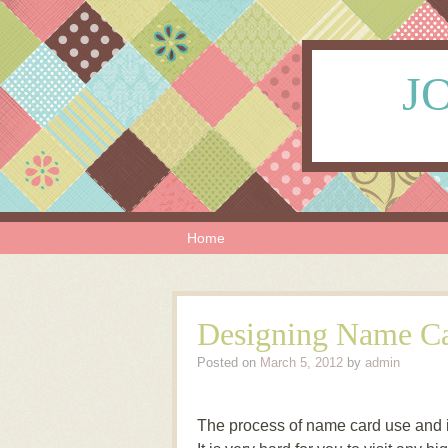
JO
Skip to content
Menu
Home
Designing Name Ca
Posted on
March 5, 2012
by
admin
The process of name card use and it