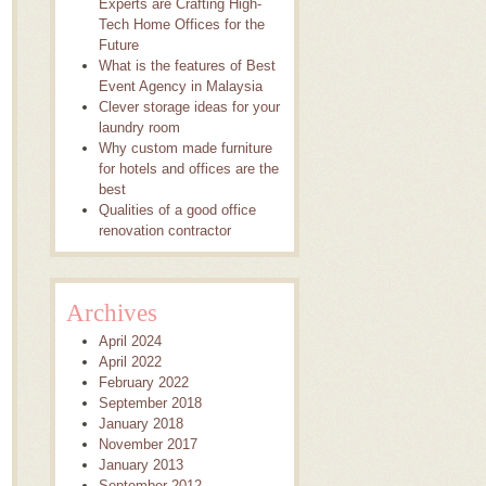
Experts are Crafting High-
Tech Home Offices for the
Future
What is the features of Best
Event Agency in Malaysia
Clever storage ideas for your
laundry room
Why custom made furniture
for hotels and offices are the
best
Qualities of a good office
renovation contractor
Archives
April 2024
April 2022
February 2022
September 2018
January 2018
November 2017
January 2013
September 2012