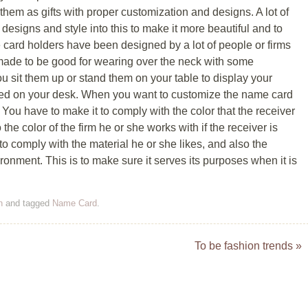
 them as gifts with proper customization and designs. A lot of
n designs and style into this to make it more beautiful and to
 card holders have been designed by a lot of people or firms
 made to be good for wearing over the neck with some
ou sit them up or stand them on your table to display your
ed on your desk. When you want to customize the name card
. You have to make it to comply with the color that the receiver
he color of the firm he or she works with if the receiver is
to comply with the material he or she likes, and also the
ironment. This is to make sure it serves its purposes when it is
n
and tagged
Name Card
.
To be fashion trends
»