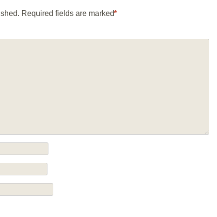
ished.
Required fields are marked
*