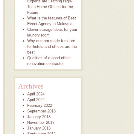
Experts are Crafting High-
Tech Home Offices for the
Future
What is the features of Best
Event Agency in Malaysia
Clever storage ideas for your
laundry room
Why custom made furniture
for hotels and offices are the
best
Qualities of a good office
renovation contractor
Archives
April 2024
April 2022
February 2022
September 2018
January 2018
November 2017
January 2013
September 2012