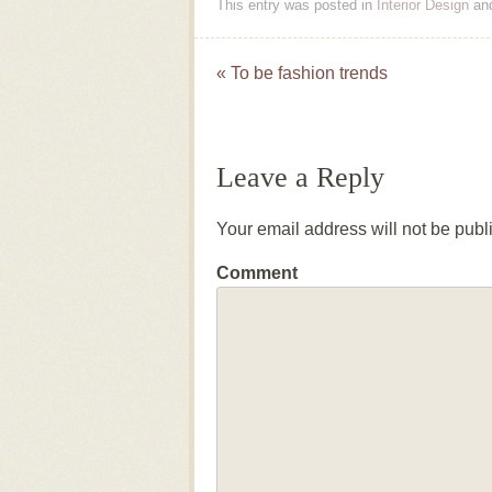
This entry was posted in
Interior Design
an
«
To be fashion trends
Post navigation
Leave a Reply
Your email address will not be publ
Comment