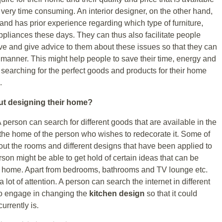
e very time consuming. An interior designer, on the other hand,
nd has prior experience regarding which type of furniture,
pliances these days. They can thus also facilitate people
ve and give advice to them about these issues so that they can
e manner. This might help people to save their time, energy and
 searching for the perfect goods and products for their home
.
ut designing their home?
A person can search for different goods that are available in the
 the home of the person who wishes to redecorate it. Some of
out the rooms and different designs that have been applied to
erson might be able to get hold of certain ideas that can be
ir home. Apart from bedrooms, bathrooms and TV lounge etc.
lot of attention. A person can search the internet in different
to engage in changing the
kitchen design
so that it could
urrently is.