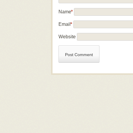
Name
*
Email
*
Website