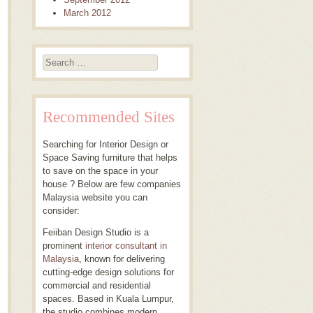
March 2012
Search
Recommended Sites
Searching for Interior Design or
Space Saving furniture that helps
to save on the space in your
house ? Below are few companies
Malaysia website you can
consider:
Feiiban Design Studio is a
prominent
interior consultant in
Malaysia
, known for delivering
cutting-edge design solutions for
commercial and residential
spaces. Based in Kuala Lumpur,
the studio combines modern