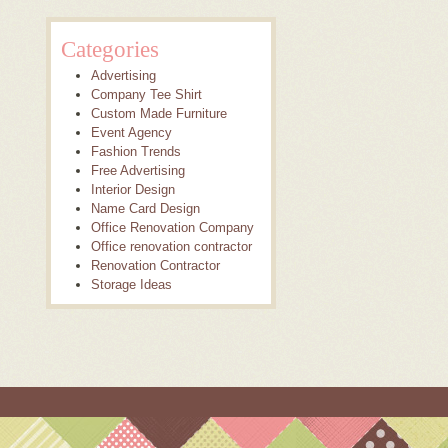
Categories
Advertising
Company Tee Shirt
Custom Made Furniture
Event Agency
Fashion Trends
Free Advertising
Interior Design
Name Card Design
Office Renovation Company
Office renovation contractor
Renovation Contractor
Storage Ideas