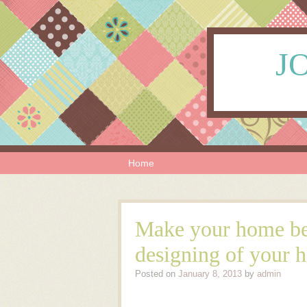
JO
Skip to content
Menu
Home
Make your home bea
designing of your 
Posted on
January 8, 2013
by
admin