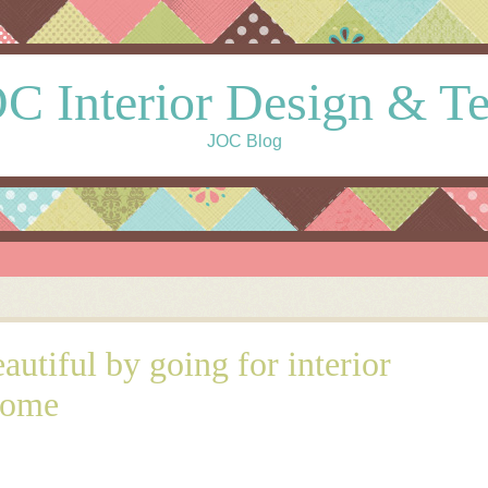
C Interior Design & T
JOC Blog
utiful by going for interior
home