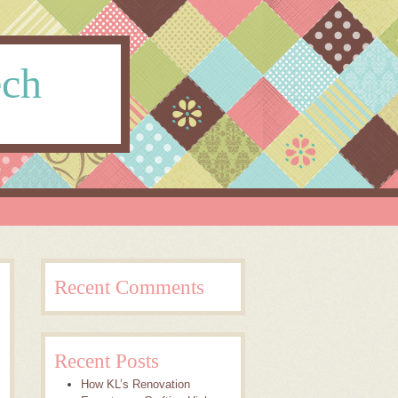
ech
Recent Comments
Recent Posts
How KL’s Renovation