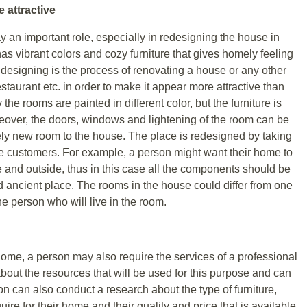
 attractive
ay an important role, especially in redesigning the house in
has vibrant colors and cozy furniture that gives homely feeling
or designing is the process of renovating a house or any other
estaurant etc. in order to make it appear more attractive than
 the rooms are painted in different color, but the furniture is
eover, the doors, windows and lightening of the room can be
ely new room to the house. The place is redesigned by taking
he customers. For example, a person might want their home to
e and outside, thus in this case all the components should be
ld ancient place. The rooms in the house could differ from one
e person who will live in the room.
home, a person may also require the services of a professional
out the resources that will be used for this purpose and can
son can also conduct a research about the type of furniture,
quire for their home and their quality and price that is available