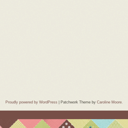
Proudly powered by WordPress
|
Patchwork Theme by
Caroline Moore
.