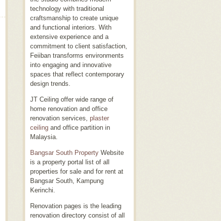
technology with traditional
craftsmanship to create unique
and functional interiors. With
extensive experience and a
commitment to client satisfaction,
Feiiban transforms environments
into engaging and innovative
spaces that reflect contemporary
design trends.
JT Ceiling offer wide range of
home renovation and office
renovation services,
plaster
ceiling
and office partition in
Malaysia.
Bangsar South Property
Website
is a property portal list of all
properties for sale and for rent at
Bangsar South, Kampung
Kerinchi.
Renovation pages is the leading
renovation directory consist of all