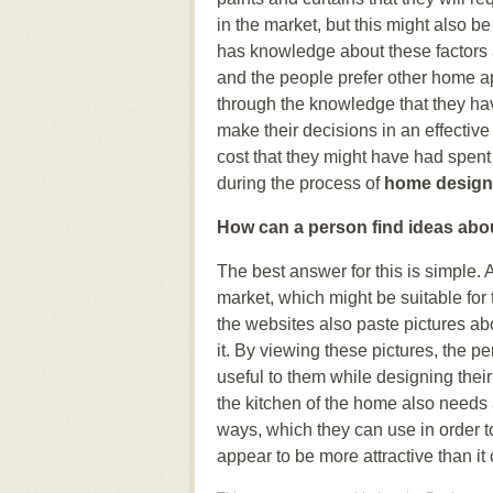
in the market, but this might also b
has knowledge about these factors a
and the people prefer other home ap
through the knowledge that they ha
make their decisions in an effectiv
cost that they might have had spent
during the process of
home design
How can a person find ideas abo
The best answer for this is simple. 
market, which might be suitable for
the websites also paste pictures ab
it. By viewing these pictures, the p
useful to them while designing the
the kitchen of the home also needs a 
ways, which they can use in order 
appear to be more attractive than it c