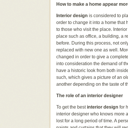
How to make a home appear more
Interior design
is considered to pl
order to change it into a home that 
to those who visit the place. Interi
place such as office, a building, a r
before. During this process, not only
replaced with new one as well. Mor
changed in order to give a complet
into consideration the demand of t
have a historic look from both insid
such, which gives a picture of an o
another depending on the taste of th
The role of an interior designer
To get the best
interior design
for 
interior designer who knows more ab
lost for a long period of time. A per
paints and curtains that they will re