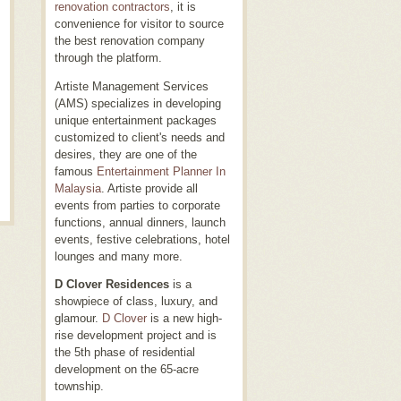
renovation contractors
, it is
convenience for visitor to source
the best renovation company
through the platform.
Artiste Management Services
(AMS) specializes in developing
unique entertainment packages
customized to client's needs and
desires, they are one of the
famous
Entertainment Planner In
Malaysia
. Artiste provide all
events from parties to corporate
functions, annual dinners, launch
events, festive celebrations, hotel
lounges and many more.
D Clover Residences
is a
showpiece of class, luxury, and
glamour.
D Clover
is a new high-
rise development project and is
the 5th phase of residential
development on the 65-acre
township.