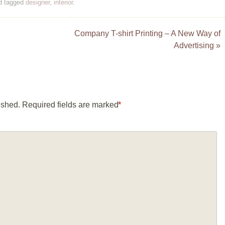
d tagged
designer
,
interior
.
Company T-shirt Printing – A New Way of
Advertising
»
ished.
Required fields are marked
*