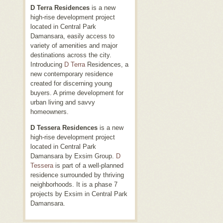
D Terra Residences
is a new
high-rise development project
located in Central Park
Damansara, easily access to
variety of amenities and major
destinations across the city.
Introducing
D Terra
Residences, a
new contemporary residence
created for discerning young
buyers. A prime development for
urban living and savvy
homeowners.
D Tessera Residences
is a new
high-rise development project
located in Central Park
Damansara by Exsim Group.
D
Tessera
is part of a well-planned
residence surrounded by thriving
neighborhoods. It is a phase 7
projects by Exsim in Central Park
Damansara.